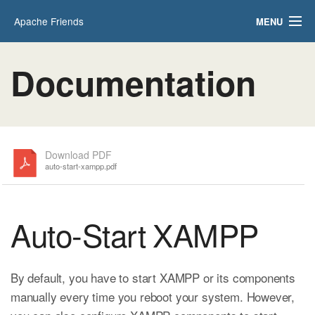
Apache Friends
MENU
Applications
FAQs
Documentation
HOW-TO Guides
PHPInfo
phpMyAdmin
Download PDF
auto-start-xampp.pdf
Auto-Start XAMPP
By default, you have to start XAMPP or its components
manually every time you reboot your system. However,