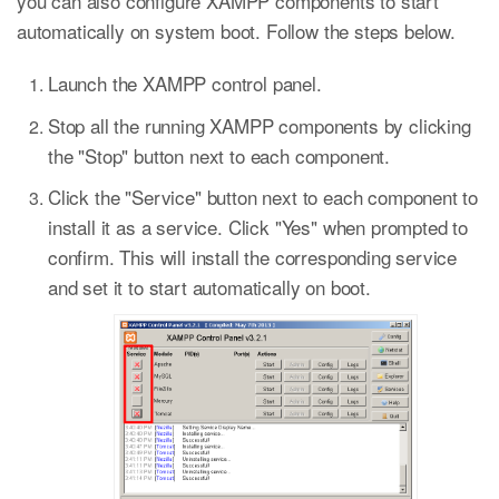
you can also configure XAMPP components to start
automatically on system boot. Follow the steps below.
Launch the XAMPP control panel.
Stop all the running XAMPP components by clicking
the "Stop" button next to each component.
Click the "Service" button next to each component to
install it as a service. Click "Yes" when prompted to
confirm. This will install the corresponding service
and set it to start automatically on boot.